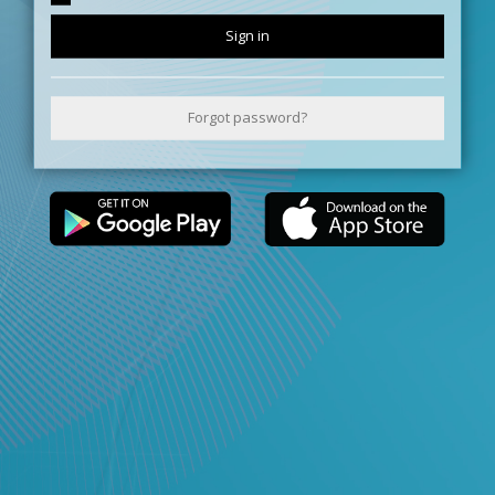
Sign in
Forgot password?