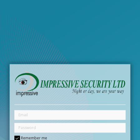
Remember me